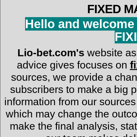
FIXED M
Hello and welcome t
FIX
Lio-bet.com's
website as 
advice gives focuses on
f
sources, we provide a chan
subscribers to make a big pr
information from our sources 
which may change the outc
make the final analysis, sta