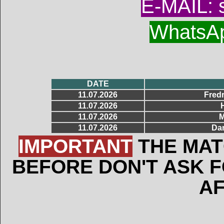
E-MAIL: 
WhatsAp
DATE
11.07.2026
Fredr
11.07.2026
11.07.2026
M
11.07.2026
Dan
IMPORTANT
THE MAT
BEFORE DON'T ASK 
AF