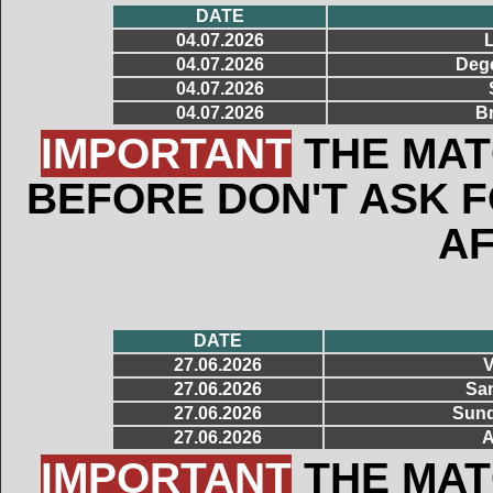
DATE
04.07.2026
L
04.07.2026
Dege
04.07.2026
04.07.2026
B
IMPORTANT
THE MAT
BEFORE DON'T ASK 
AF
DATE
27.06.2026
V
27.06.2026
Sa
27.06.2026
Sund
27.06.2026
A
IMPORTANT
THE MAT