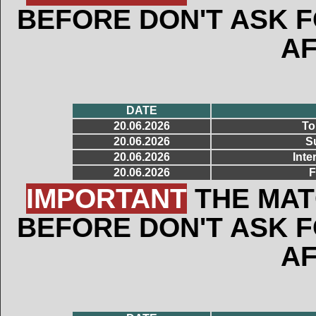
BEFORE DON'T ASK 
AF
DATE
20.06.2026
To
20.06.2026
S
20.06.2026
Inte
20.06.2026
F
IMPORTANT
THE MAT
BEFORE DON'T ASK 
AF