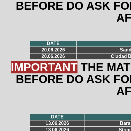
BEFORE DO ASK FO
AF
DATE
20.06.2026
Sand
20.06.2026
Ciudad B
IMPORTANT
THE MAT
BEFORE DO ASK FO
AF
DATE
13.06.2026
Bara
13.06.2026
Strin