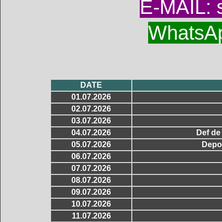
E-MAIL: 
WhatsAp
DATE
01.07.2026
02.07.2026
03.07.2026
04.07.2026
Def de
05.07.2026
Depor
06.07.2026
07.07.2026
08.07.2026
09.07.2026
10.07.2026
11.07.2026