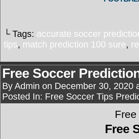
└ Tags:
accurate soccer predictio
tips
,
match prediction 100 sure
,
r
Free Soccer Predictio
By
Admin
on
December 30, 2020
Posted In:
Free Soccer Tips Predi
Free
Free 