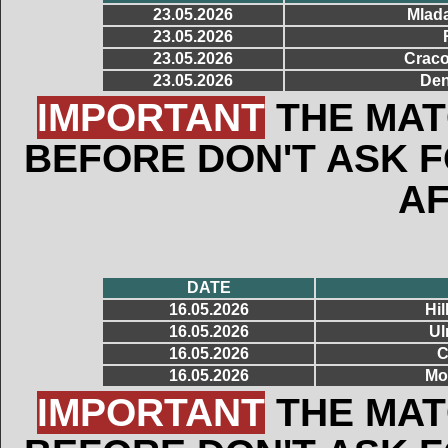
23.05.2026
Mlada
23.05.2026
23.05.2026
Craco
23.05.2026
Den
IMPORTANT
THE MAT
BEFORE DON'T ASK 
AF
DATE
16.05.2026
Hil
16.05.2026
Ul
16.05.2026
C
16.05.2026
Mo
IMPORTANT
THE MAT