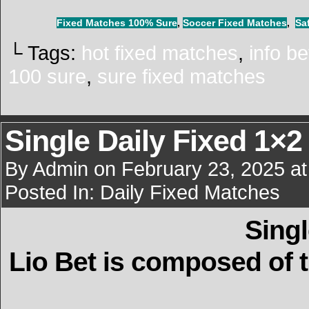
Fixed Matches 100% Sure
,
Soccer Fixed Matches
,
Sa
└ Tags:
hot fixed matches
,
info b
100 sure
,
sure fixed matches
Single Daily Fixed 1×2
By
Admin
on
February 23, 2025
a
Posted In:
Daily Fixed Matches
Singl
Lio Bet is composed of 