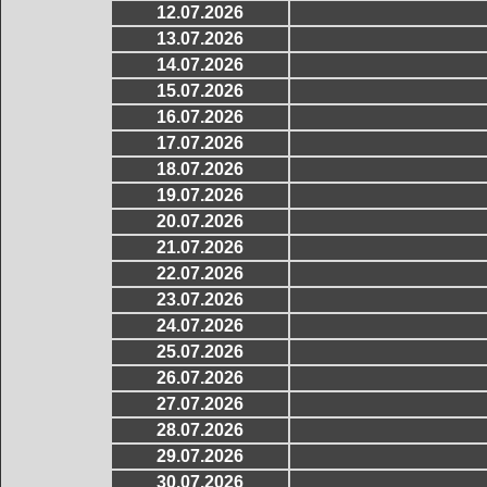
12.07.2026
13.07.2026
14.07.2026
15.07.2026
16.07.2026
17.07.2026
18.07.2026
19.07.2026
20.07.2026
21.07.2026
22.07.2026
23.07.2026
24.07.2026
25.07.2026
26.07.2026
27.07.2026
28.07.2026
29.07.2026
30.07.2026