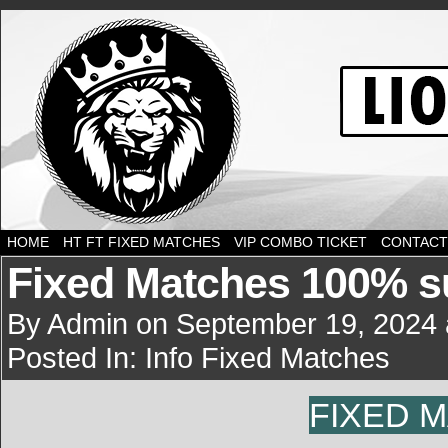
HOME
HT FT FIXED MATCHES
VIP COMBO TICKET
CONTACT
Fixed Matches 100% s
By
Admin
on
September 19, 2024
Posted In:
Info Fixed Matches
FIXED 