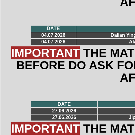
AF
DATE
04.07.2026
Dalian Yi
04.07.2026
Ak
IMPORTANT
THE MAT
BEFORE DO ASK FO
AF
DATE
27.06.2026
27.06.2026
Ji
IMPORTANT
THE MAT