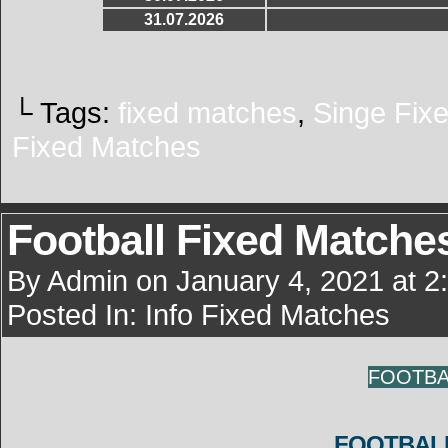
31.07.2026
└ Tags:
fixed matches
,
Singe Fixe
Fixed Matches
Football Fixed Matche
By
Admin
on
January 4, 2021
at
2
Posted In:
Info Fixed Matches
FOOTBA
FOOTBAL