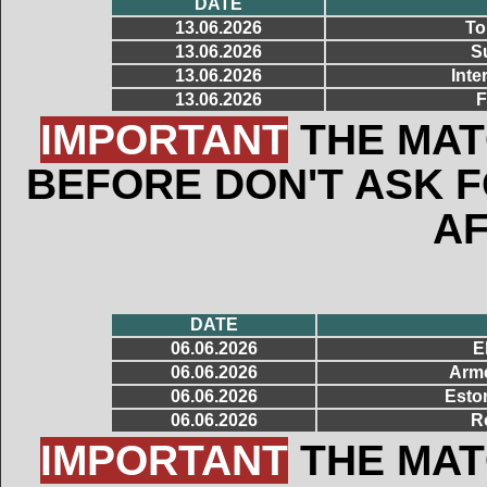
DATE
13.06.2026
To
13.06.2026
S
13.06.2026
Inte
13.06.2026
F
IMPORTANT
THE MAT
BEFORE DON'T ASK 
AF
DATE
06.06.2026
E
06.06.2026
Arme
06.06.2026
Eston
06.06.2026
R
IMPORTANT
THE MAT