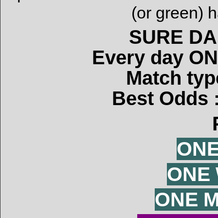
(or green) h
SURE DA
Every day ON
Match type
Best Odds :
ONE
ONE
ONE 