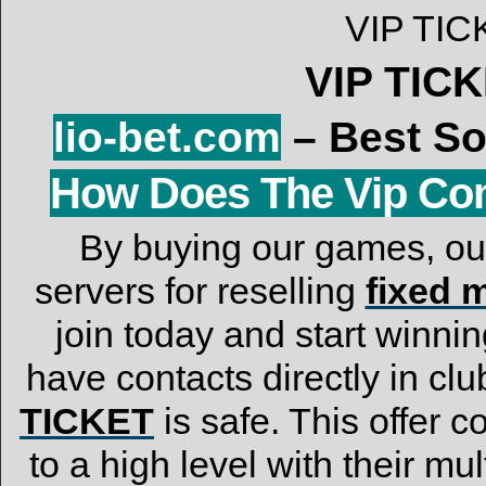
VIP TI
VIP TIC
lio-bet.com
– Best So
How Does The Vip Co
By buying our games, our
servers for reselling
fixed 
join today and start winni
have contacts directly in cl
TICKET
is safe. This offer c
to a high level with their mul