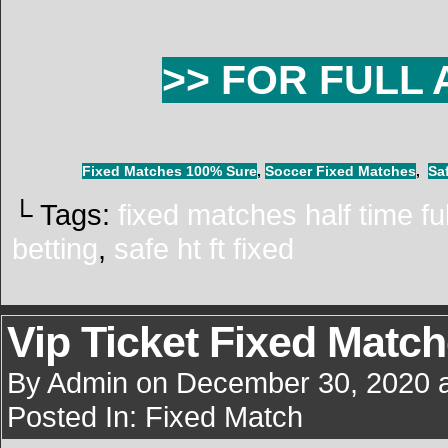
>>
FOR FULL 
Fixed Matches 100% Sure
,
Soccer Fixed Matches
,
Sa
└ Tags:
fixed matches half time ful
betting
,
safe ht ft fixed
Vip Ticket Fixed Matc
By
Admin
on
December 30, 2020
Posted In:
Fixed Match