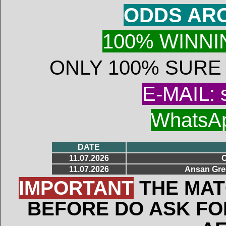
ODDS AROU
100% WINN
ONLY 100% SURE
E-MAIL: 
WhatsA
DATE
11.07.2026
O
11.07.2026
Ansan Gre
IMPORTANT
THE MAT
BEFORE DO ASK FO