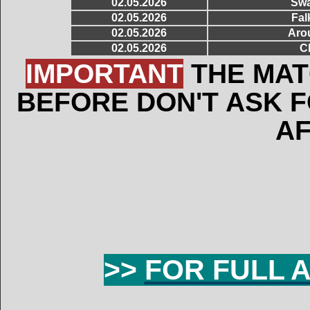
02.05.2026
Swa
02.05.2026
Fal
02.05.2026
Arou
02.05.2026
C
IMPORTANT
THE MAT
BEFORE DON'T ASK 
AF
>>
FOR FULL 