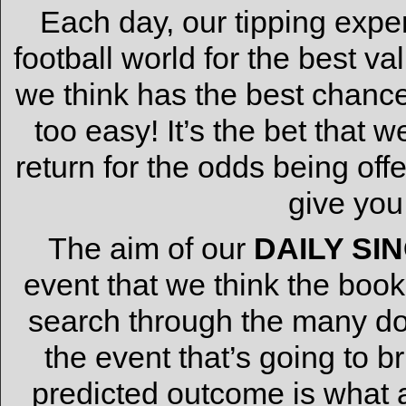
Each day, our tipping exper
football world for the best va
we think has the best chance
too easy! It’s the bet that 
return for the odds being offe
give you
The aim of our
DAILY SI
event that we think the bo
search through the many doze
the event that’s going to b
predicted outcome is what 