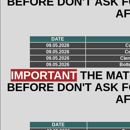
BEFORE DON'T ASK 
AF
DATE
09.05.2026
C
09.05.2026
Ce
09.05.2026
Cle
09.05.2026
Bolt
IMPORTANT
THE MAT
BEFORE DON'T ASK 
AF
DATE