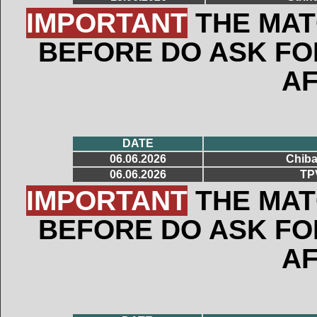
IMPORTANT
THE MAT
BEFORE DO ASK FO
AF
DATE
06.06.2026
Chiba
06.06.2026
TPV
IMPORTANT
THE MAT
BEFORE DO ASK FO
AF