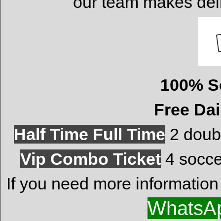
our team makes del
100% S
Free Dai
Half Time Full Time
2 doubl
Vip Combo Ticket
4 socce
If you need more information
WhatsAp