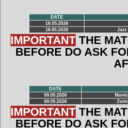
DATE
16.05.2026
16.05.2026
Jazz
IMPORTANT
THE MAT
BEFORE DO ASK FO
AF
DATE
09.05.2026
Munic
09.05.2026
Zuri
IMPORTANT
THE MAT
BEFORE DO ASK FO