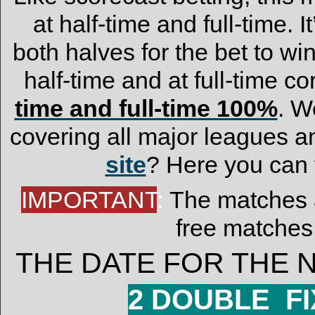
at half-time and full-time. 
both halves for the bet to wi
half-time and at full-time c
time and full-time 100%
. W
covering all major leagues a
site
? Here you can 
IMPORTANT
:
The matches a
free matches 
THE DATE FOR THE 
2 DOUBLE FIX