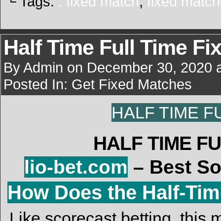
└ Tags:
: fixed match
,
fixed matc
Half Time Full Time F
By
Admin
on
December 30, 2020
Posted In:
Get Fixed Matches
HALF TIME F
HALF TIME F
lio-bet.com
– Best So
How Does the Half-Tim
Like scorecast betting, this 