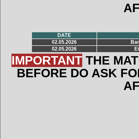
AF
DATE
02.05.2026
Bar
02.05.2026
E
IMPORTANT
THE MAT
BEFORE DO ASK FO
AF