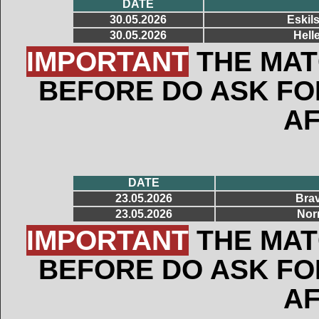
DATE
30.05.2026
Eskil
30.05.2026
Hell
IMPORTANT
THE MAT
BEFORE DO ASK FO
AF
DATE
23.05.2026
Brav
23.05.2026
Norr
IMPORTANT
THE MAT
BEFORE DO ASK FO
AF