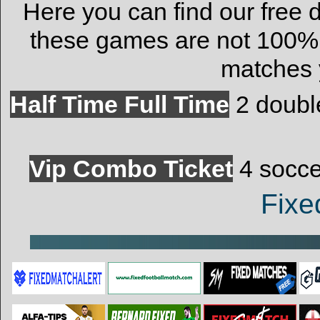
Here you can find our free d
these games are not 100% f
matches 
Half Time Full Time
2 doubl
Vip Combo Ticket
4 socce
Fixe