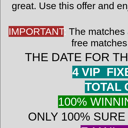
great. Use this offer and e
IMPORTANT
:
The matches a
free matches 
THE DATE FOR TH
4 VIP FIX
TOTAL 
100% WINN
ONLY 100% SURE