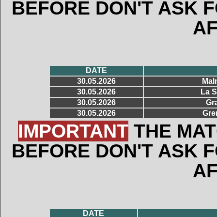
BEFORE DON'T ASK 
AF
DATE
30.05.2026
Mal
30.05.2026
La S
30.05.2026
Gr
30.05.2026
Gre
IMPORTANT
THE MAT
BEFORE DON'T ASK 
AF
DATE