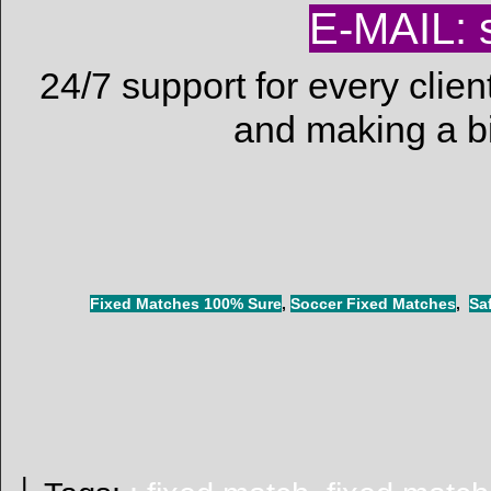
E-MAIL: 
24/7 support for every clien
and making a bi
Fixed Matches 100% Sure
,
Soccer Fixed Matches
,
Sa