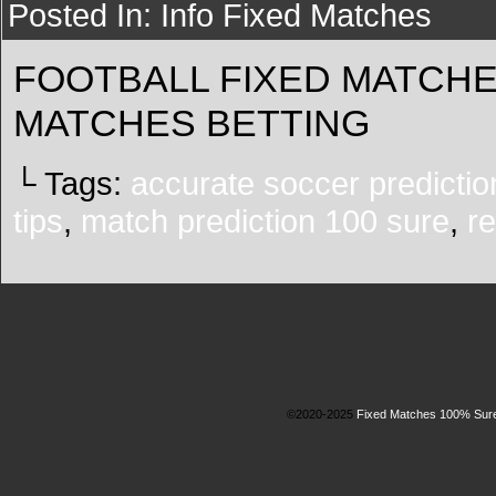
Posted In:
Info Fixed Matches
FOOTBALL FIXED MATCHE
MATCHES BETTING
└ Tags:
accurate soccer predictio
tips
,
match prediction 100 sure
,
r
©2020-2025
Fixed Matches 100% Sur