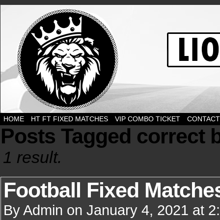
HOME
HT FT FIXED MATCHES
VIP COMBO TICKET
CONTACT
Posts Tagged correct be
1 result.
Football Fixed Matche
By
Admin
on
January 4, 2021
at
2