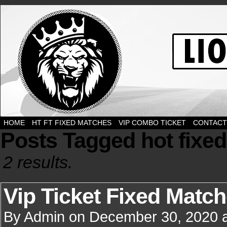
HOME
HT FT FIXED MATCHES
VIP COMBO TICKET
CONTACT
Posts Tagged hot fixe
2 results.
Vip Ticket Fixed Matc
By
Admin
on
December 30, 2020