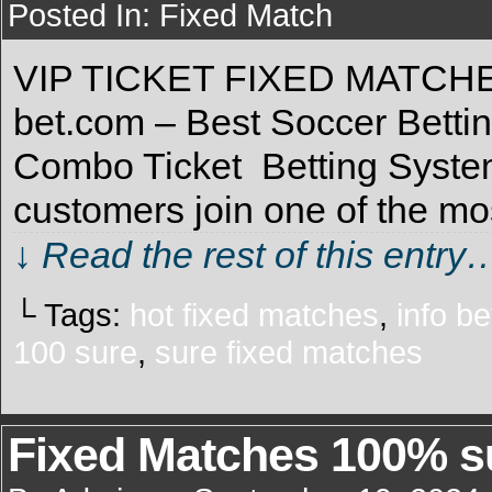
Posted In:
Fixed Match
VIP TICKET FIXED MATCHE
bet.com – Best Soccer Bett
Combo Ticket Betting Syste
customers join one of the mo
↓ Read the rest of this entry
└ Tags:
hot fixed matches
,
info b
100 sure
,
sure fixed matches
Fixed Matches 100% s