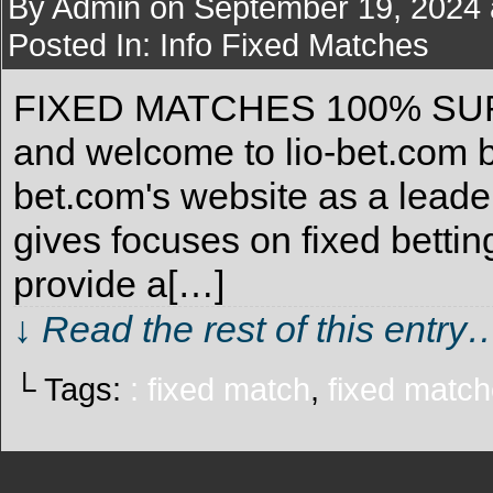
By
Admin
on
September 19, 2024
Posted In:
Info Fixed Matches
FIXED MATCHES 100% SU
and welcome to lio-bet.com 
bet.com's website as a leader
gives focuses on fixed bettin
provide a[…]
↓ Read the rest of this entry
└ Tags:
: fixed match
,
fixed matc