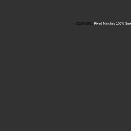
©2020-2025
Fixed Matches 100% Sur