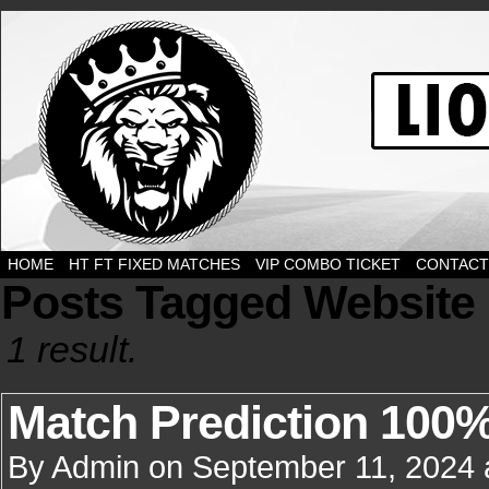
HOME
HT FT FIXED MATCHES
VIP COMBO TICKET
CONTACT
Posts Tagged Website 
1 result.
Match Prediction 100
By
Admin
on
September 11, 2024