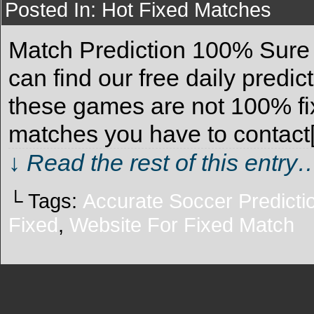
Posted In:
Hot Fixed Matches
Match Prediction 100% Sure
can find our free daily predi
these games are not 100% fix
matches you have to contact
↓ Read the rest of this entry
└ Tags:
Accurate Soccer Predicti
Fixed
,
Website For Fixed Match