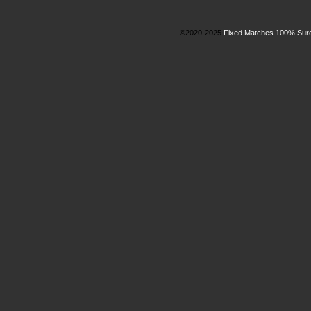
©2020-2025
Fixed Matches 100% Sur