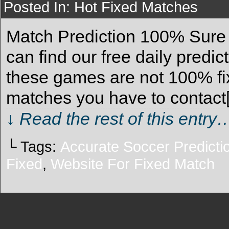
Posted In:
Hot Fixed Matches
Match Prediction 100% Sure
can find our free daily predi
these games are not 100% fix
matches you have to contact
↓ Read the rest of this entry
└ Tags:
Accurate Soccer Predicti
Fixed
,
Website For Fixed Match