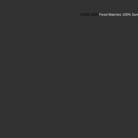
©2020-2025
Fixed Matches 100% Sur