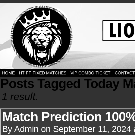
HOME
HT FT FIXED MATCHES
VIP COMBO TICKET
CONTACT
Posts Tagged Today M
1 result.
Match Prediction 100
By
Admin
on
September 11, 2024