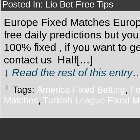
Posted In:
Lio Bet Free Tips
Europe Fixed Matches Europ
free daily predictions but y
100% fixed , if you want to 
contact us Half[…]
↓ Read the rest of this entry
└ Tags:
America Fixed Betting
,
Fo
Matches
,
Turkish League Fixed 