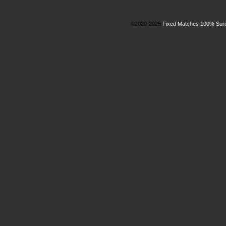
©2020-2025
Fixed Matches 100% Sur