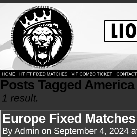
HOME
HT FT FIXED MATCHES
VIP COMBO TICKET
CONTACT
Posts Tagged America 
1 result.
Europe Fixed Matches
By
Admin
on
September 4, 2024
a