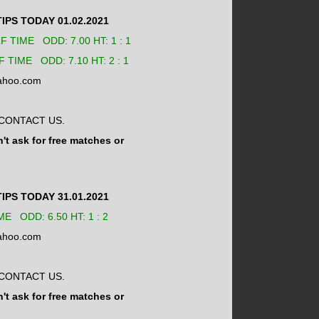
IPS TODAY 01.02.2021
F TIME ODD: 7.00 HT: 1 : 1
F TIME ODD: 7.10 HT: 2 : 1
ahoo.com
CONTACT US.
't ask for free matches or
IPS TODAY 31.01.2021
IME ODD: 6.50 HT: 1 : 2
ahoo.com
CONTACT US.
't ask for free matches or