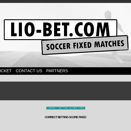
ICKET
CONTACT US
PARTNERS
CORRECT BETTING SCORE FIXED
CORRECT BETTING SCORE FIXED