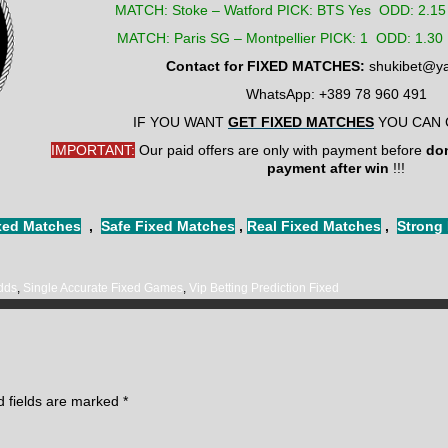
​MATCH: Stoke – Watford PICK: BTS Yes ODD: 2.15 
​MATCH: Paris SG – Montpellier PICK: 1 ODD: 1.30 
Contact for FIXED MATCHES:
shukibet@y
WhatsApp: +389 78 960 491
IF YOU WANT
GET FIXED MATCHES
YOU CAN 
IMPORTANT:
Our paid offers are only with payment before
don
payment after win
!!!
xed Matches
,
Safe Fixed Matches
,
Real Fixed Matches
,
Strong
dds
,
Single Accurate Fixed Games
,
Vip Betting Prediction Fixed
d fields are marked
*