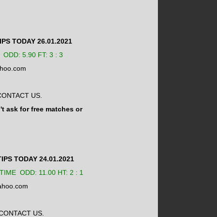
PS TODAY 26.01.2021
ODD: 5.90 FT: 3 : 3
hoo.com
CONTACT US.
't ask for free matches or
IPS TODAY 24.01.2021
TIME ODD: 11.00 HT: 2 : 1
ahoo.com
CONTACT US.