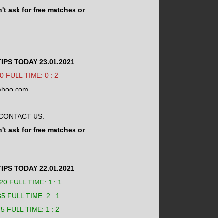
't ask for free matches or
IPS TODAY 23.01.2021
 FULL TIME: 0 : 2​
ahoo.com
CONTACT US.
't ask for free matches or
IPS TODAY 22.01.2021
0 FULL TIME: 1 : 1
5 FULL TIME: 2 : 1
75 FULL TIME: 1 : 2