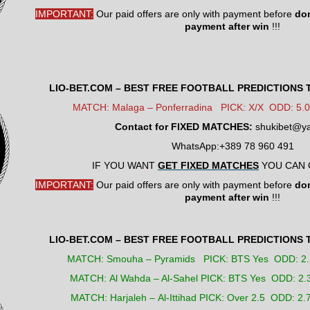
IMPORTANT:
Our paid offers are only with payment before
don
payment after win
!!!
LIO-BET.COM – BEST FREE FOOTBALL PREDICTIONS T
​MATCH: Malaga – Ponferradina PICK: X/X ODD: 5.00
Contact for FIXED MATCHES:
shukibet@y
WhatsApp:+389 78 960 491
IF YOU WANT
GET FIXED MATCHES
YOU CAN 
IMPORTANT:
Our paid offers are only with payment before
don
payment after win
!!!
LIO-BET.COM – BEST FREE FOOTBALL PREDICTIONS T
MATCH: Smouha – Pyramids PICK: BTS Yes ODD: 2.2
​MATCH: Al Wahda – Al-Sahel PICK: BTS Yes ODD: 2.3
​MATCH: Harjaleh – Al-Ittihad PICK: Over 2.5 ODD: 2.