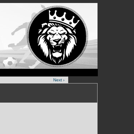
Next ›