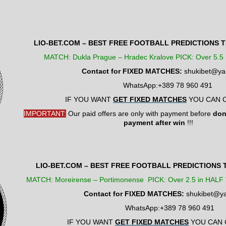
LIO-BET.COM – BEST FREE FOOTBALL PREDICTIONS TI
​MATCH: Dukla Prague – Hradec Kralove PICK: Over 5.5 
Contact for FIXED MATCHES:
shukibet@ya
WhatsApp:+389 78 960 491
IF YOU WANT
GET FIXED MATCHES
YOU CAN 
IMPORTANT:
Our paid offers are only with payment before
don
payment after win
!!!
LIO-BET.COM – BEST FREE FOOTBALL PREDICTIONS T
MATCH: Moreirense – Portimonense PICK: Over 2.5 in HALF 
Contact for FIXED MATCHES:
shukibet@y
WhatsApp:+389 78 960 491
IF YOU WANT
GET FIXED MATCHES
YOU CAN 