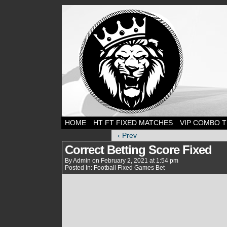
HOME
HT FT FIXED MATCHES
VIP COMBO T
‹ Prev
Correct Betting Score Fixed
By
Admin
on
February 2, 2021
at
1:54 pm
Posted In:
Football Fixed Games Bet