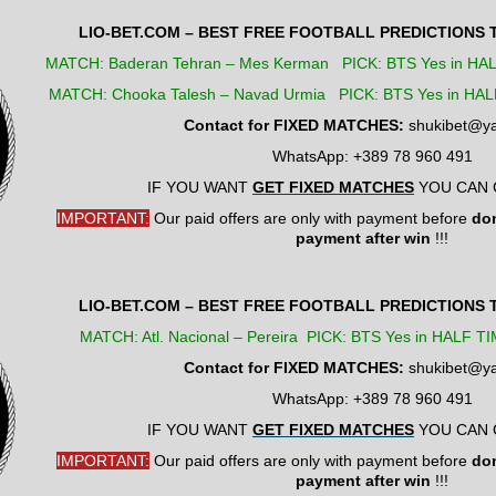
LIO-BET.COM – BEST FREE FOOTBALL PREDICTIONS T
​​MATCH: Baderan Tehran – Mes Kerman PICK: BTS Yes in HAL
​MATCH: Chooka Talesh – Navad Urmia PICK: BTS Yes in HAL
Contact for FIXED MATCHES:
shukibet@y
WhatsApp: +389 78 960 491
IF YOU WANT
GET FIXED MATCHES
YOU CAN 
IMPORTANT:
Our paid offers are only with payment before
don
payment after win
!!!
LIO-BET.COM – BEST FREE FOOTBALL PREDICTIONS T
​MATCH: Atl. Nacional – Pereira PICK: BTS Yes in HALF T
Contact for FIXED MATCHES:
shukibet@y
WhatsApp: +389 78 960 491
IF YOU WANT
GET FIXED MATCHES
YOU CAN 
IMPORTANT:
Our paid offers are only with payment before
don
payment after win
!!!