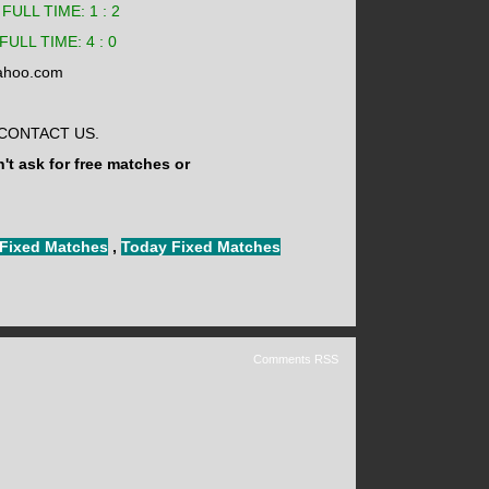
FULL TIME: 1 : 2
FULL TIME: 4 : 0
ahoo.com
CONTACT US.
't ask for free matches or
 Fixed Matches
,
Today Fixed Matches
Comments RSS