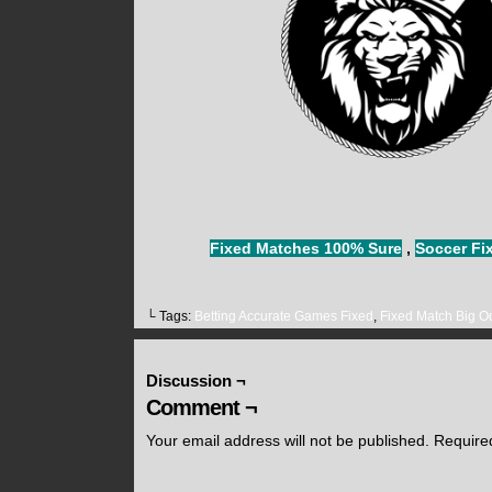
Fixed Matches 100% Sure
,
Soccer Fi
└ Tags:
Betting Accurate Games Fixed
,
Fixed Match Big O
Discussion ¬
Comment ¬
Your email address will not be published.
Require